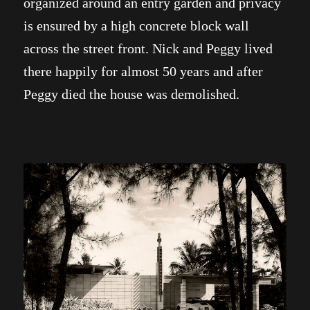
organized around an entry garden and privacy
is ensured by a high concrete block wall
across the street front. Nick and Peggy lived
there happily for almost 50 years and after
Peggy died the house was demolished.