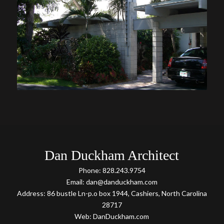
Dan Duckham Architect
Phone: 828.243.9754
Email: dan@danduckham.com
Address: 86 bustle Ln-p.o box 1944, Cashiers, North Carolina
28717
Web: DanDuckham.com