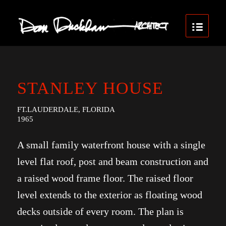
STANLEY HOUSE
FT.LAUDERDALE, FLORIDA
1965
A small family waterfront house with a single
level flat roof, post and beam construction and
a raised wood frame floor. The raised floor
level extends to the exterior as floating wood
decks outside of every room. The plan is