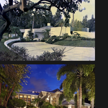
Palmer House