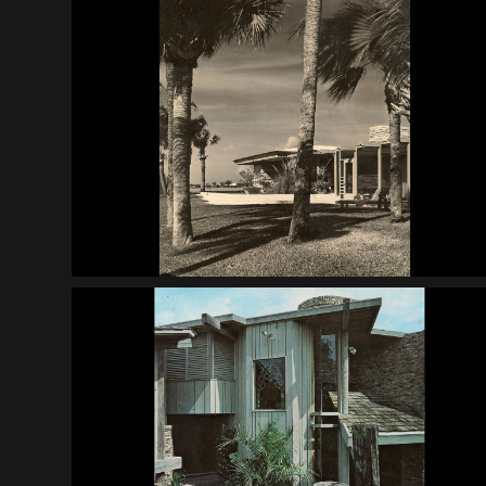
Benson House