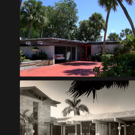
Bezecny House