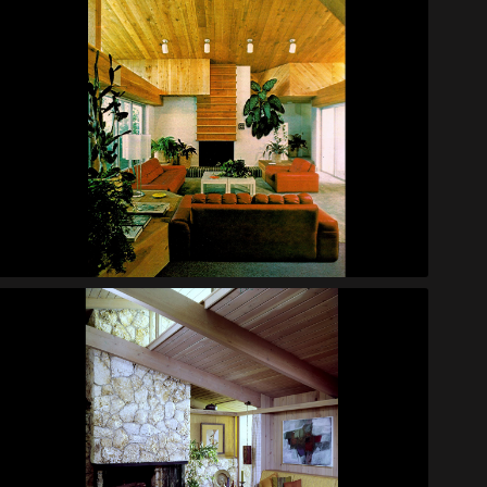
Helmholdt Bachelor House