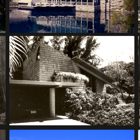
Leopold House
McQuade Bachelor House