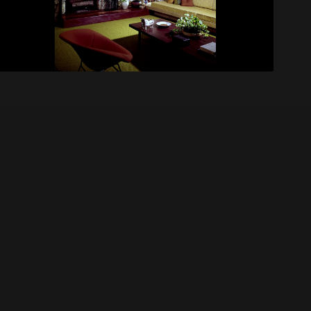
Coon House