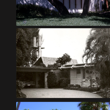
Pechnick House
Salvati Bachelor House