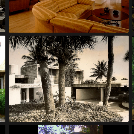
Finol House
Johnson House