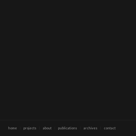
home
projects
about
publications
archives
contact