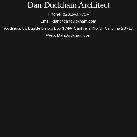
Dan Duckham Architect
Phone: 828.243.9754
Email: dan@danduckham.com
Address: 86 bustle Ln-p.o box 1944, Cashiers, North Carolina 28717
Web: DanDuckham.com