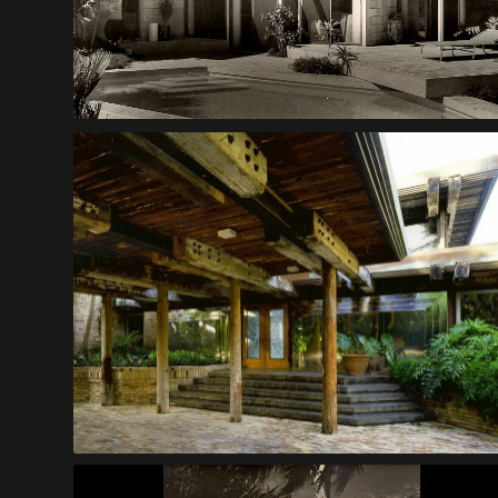
Prince House
Vincent Island House