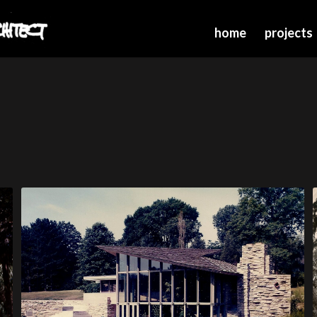
home
projects