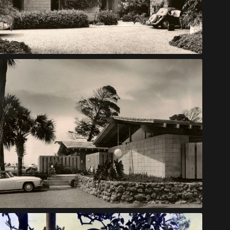
Baer House
Link Apartments