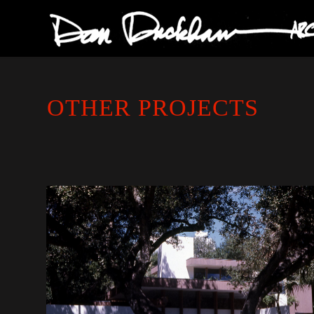
OTHER PROJECTS