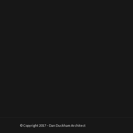
© Copyright 2017 – Dan Duckham Architect