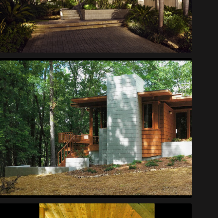
Scott House
Lynch Cabin