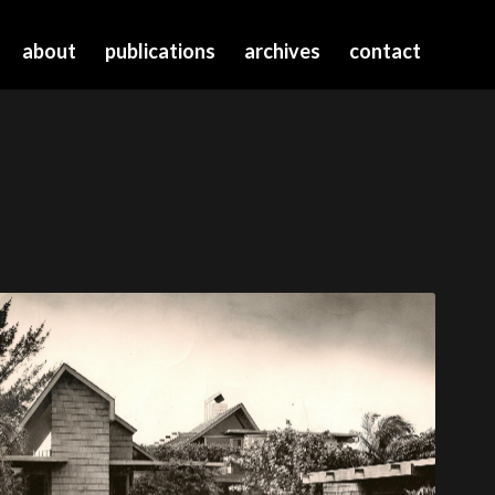
about
publications
archives
contact