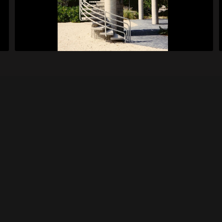
Isom House