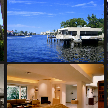
Moreth House