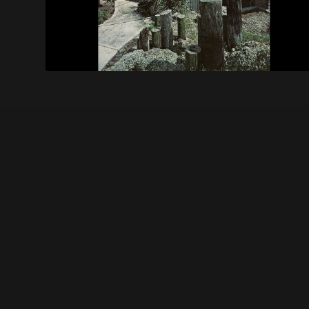
Becker Ranch