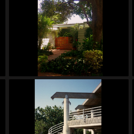
Custer House