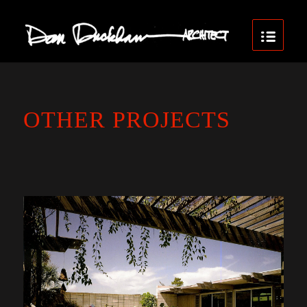
OTHER PROJECTS