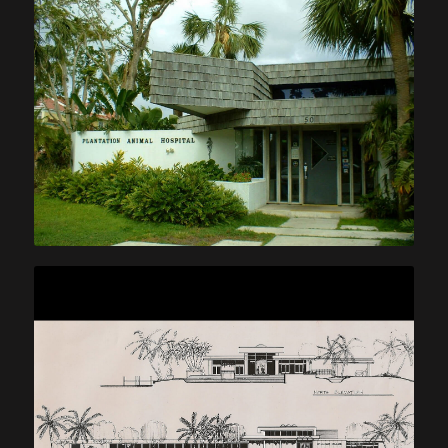
Plantation Animal Hospital