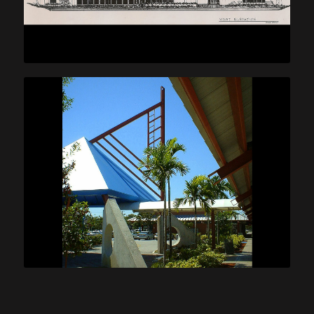
Williams Island Sales Center
Shoppes at Sterling Place