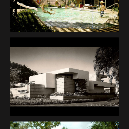
Reed Pools
Prince Law office