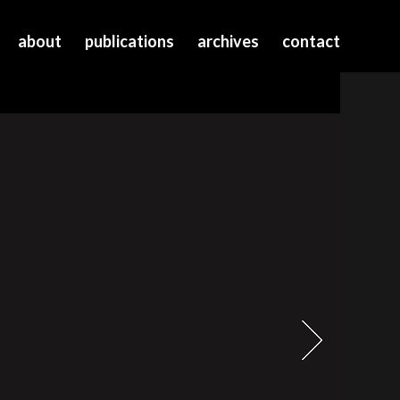
about
publications
archives
contact