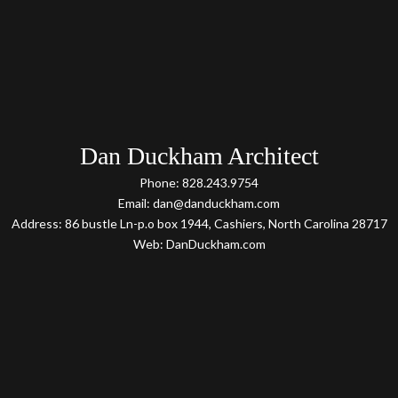
Dan Duckham Architect
Phone: 828.243.9754
Email: dan@danduckham.com
Address: 86 bustle Ln-p.o box 1944, Cashiers, North Carolina 28717
Web: DanDuckham.com