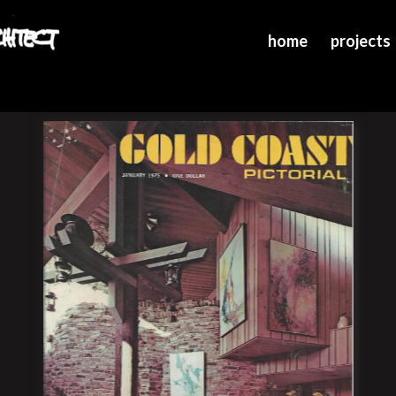
home
projects