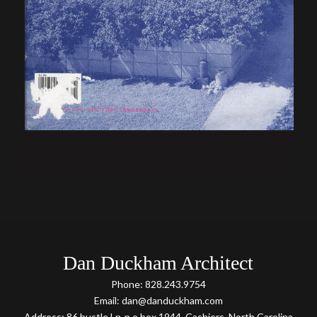
Dan Duckham Architect
Phone: 828.243.9754
Email: dan@danduckham.com
Address: 86 bustle Ln-p.o box 1944, Cashiers, North Carolina